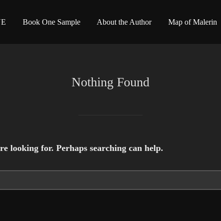
NE
Book One Sample
About the Author
Map of Malerin
Nothing Found
re looking for. Perhaps searching can help.