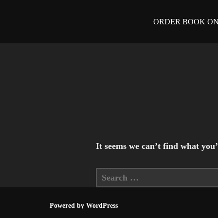
Skip
ORDER BOOK O
to
content
It seems we can’t find what you’
Search
for:
Powered by WordPress