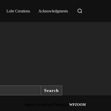
Search
Lohr Creations
Acknowledgments
for:
Search
Inspiro WordPress Theme by
WPZOOM